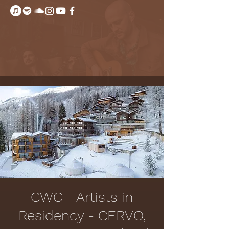
CWC - Artists in
Residency - CERVO,