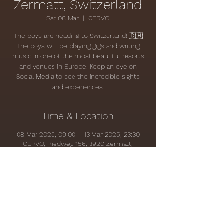
Zermatt, Switzerland
Sat 08 Mar
  |  
CERVO
The boys are heading to Switzerland! 🇨🇭
The boys will be playing gigs and writing
music in one of the most beautiful resorts
and venues in Europe. Keep an eye on
Social Media to see the incredible sights
and experiences.
Time & Location
08 Mar 2025, 09:00 – 13 Mar 2025, 23:30
CERVO, Riedweg 156, 3920 Zermatt,
Switzerland
Share this event