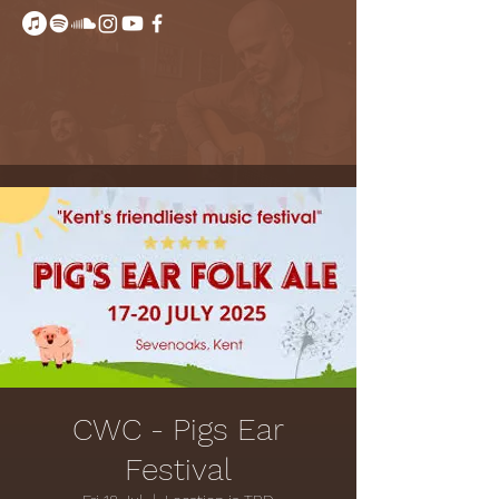
CWC - Pigs Ear
Festival