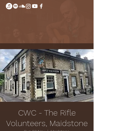
CWC - The Rifle
Volunteers, Maidstone