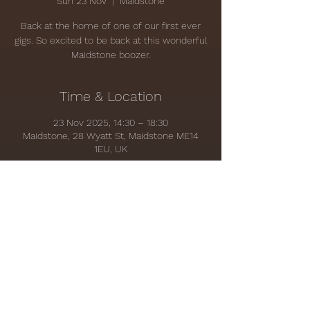
Sun 23 Nov
  |  
Maidstone
Back at the home of one of our first ever
gigs. So excited to be back at this wonderful
Maidstone boozer.
Time & Location
23 Nov 2025, 14:30 – 18:30
Maidstone, 28 Wyatt St, Maidstone ME14
1EU, UK
Share this event